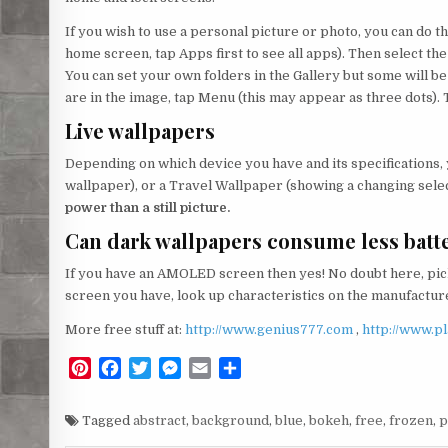
If you wish to use a personal picture or photo, you can do thi
home screen, tap Apps first to see all apps). Then select the
You can set your own folders in the Gallery but some will 
are in the image, tap Menu (this may appear as three dots). 
Live wallpapers
Depending on which device you have and its specifications,
wallpaper), or a Travel Wallpaper (showing a changing selec
power than a still picture.
Can dark wallpapers consume less batt
If you have an AMOLED screen then yes! No doubt here, pick
screen you have, look up characteristics on the manufacturer
More free stuff at:
http://www.genius777.com
,
http://www.p
P
F
T
M
E
S
i
a
w
e
m
h
n
c
i
s
a
a
Tagged
abstract
,
background
,
blue
,
bokeh
,
free
,
frozen
,
p
t
e
t
s
i
r