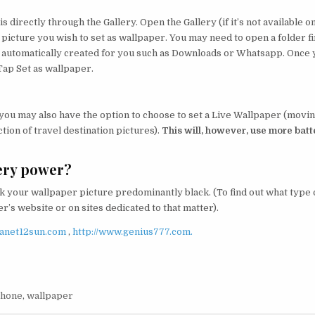
s directly through the Gallery. Open the Gallery (if it’s not available o
 picture you wish to set as wallpaper. You may need to open a folder fi
be automatically created for you such as Downloads or Whatsapp. Once
Tap Set as wallpaper.
 you may also have the option to choose to set a Live Wallpaper (movi
tion of travel destination pictures).
This will, however, use more batt
ery power?
 your wallpaper picture predominantly black. (To find out what type 
’s website or on sites dedicated to that matter).
lanet12sun.com
,
http://www.genius777.com.
hone
,
wallpaper