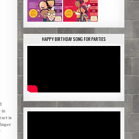
HAPPY BIRTHDAY SONG FOR PARTIES
d
 in
act is
finger
r