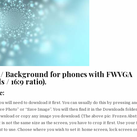
r / Background for phones with FWVGA
 / 16:9 ratio).
e
:
u will need to download it first. You can usually do this by pressing an
ve Photo” or “Save Image”. You will then find it in the Downloads folder
ownload or copy any image you download. (The above pic: Frozen Abstr
 is not the same size as the screen, you have to crop it first. Use your 
nt to use. Choose where you wish to set it: home screen, lock screen o