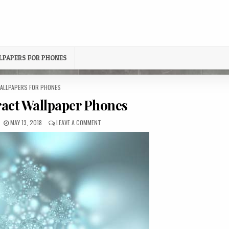
LPAPERS FOR PHONES
OSTED
ALLPAPERS FOR PHONES
N
ract Wallpaper Phones
PUBLISHED
ON
MAY 13, 2018
LEAVE A COMMENT
DATE:
FROZEN
ABSTRACT
WALLPAPER
PHONES