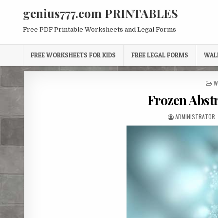
Skip
genius777.com PRINTABLES
to
content
Free PDF Printable Worksheets and Legal Forms
FREE WORKSHEETS FOR KIDS
FREE LEGAL FORMS
WAL
P
W
I
Frozen Abst
AUTHOR:
ADMINISTRATOR