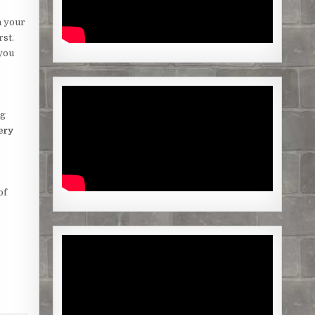
n your
rst.
 you
ng
ery
of