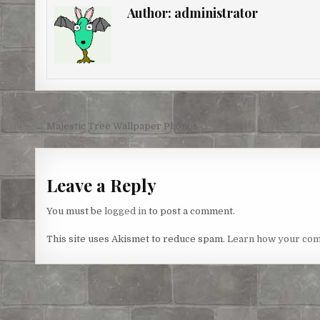
e
b
t
e
l
e
Author:
administrator
r
o
e
n
e
o
r
g
s
k
e
t
r
Post
← Majestic Tree Wallpaper Phones
navigation
Leave a Reply
You must be
logged in
to post a comment.
This site uses Akismet to reduce spam.
Learn how your com