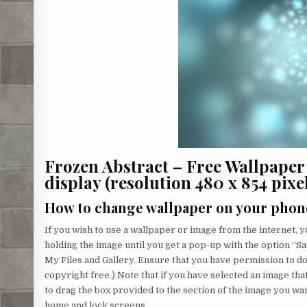
Frozen Abstract – Free Wallpape
display (resolution 480 x 854 pixels
How to change wallpaper on your phon
If you wish to use a wallpaper or image from the internet, yo
holding the image until you get a pop-up with the option “Sa
My Files and Gallery. Ensure that you have permission to d
copyright free.) Note that if you have selected an image that
to drag the box provided to the section of the image you wa
home and lock screens.