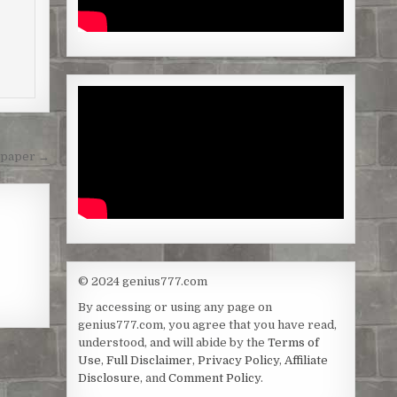
lpaper →
© 2024 genius777.com
By accessing or using any page on
genius777.com, you agree that you have read,
understood, and will abide by the
Terms of
Use
,
Full Disclaimer
,
Privacy Policy
,
Affiliate
Disclosure
, and
Comment Policy
.