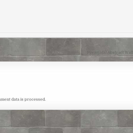
Pyramidal Abstract Wal
ment data is processed.