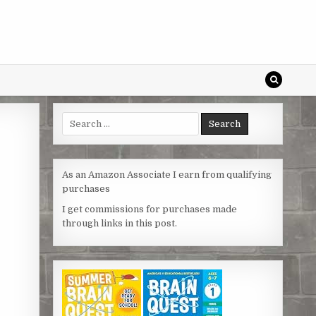
Search
for:
As an Amazon Associate I earn from qualifying
purchases
I get commissions for purchases made
through links in this post.