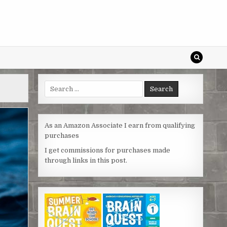
Search
for:
As an Amazon Associate I earn from qualifying
purchases
I get commissions for purchases made
through links in this post.