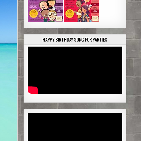
e
HAPPY BIRTHDAY SONG FOR PARTIES