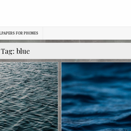
LPAPERS FOR PHONES
Tag:
blue