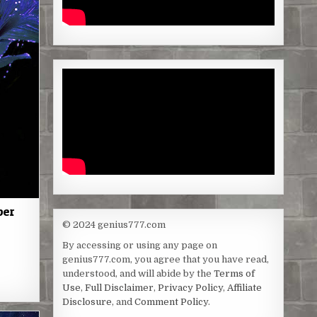
per
© 2024 genius777.com
By accessing or using any page on
genius777.com, you agree that you have read,
S
understood, and will abide by the
Terms of
h
Use
,
Full Disclaimer
,
Privacy Policy
,
Affiliate
Disclosure
, and
Comment Policy
.
a