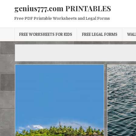
Skip
genius777.com PRINTABLES
to
content
Free PDF Printable Worksheets and Legal Forms
FREE WORKSHEETS FOR KIDS
FREE LEGAL FORMS
WAL