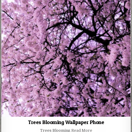
Trees Blooming Wallpaper Phone
Trees Blooming
Read More