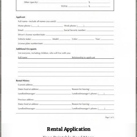
Rental Application