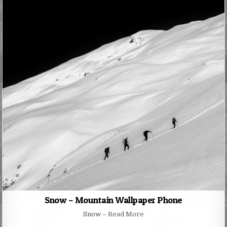
Snow – Mountain Wallpaper Phone
Snow –
Read More