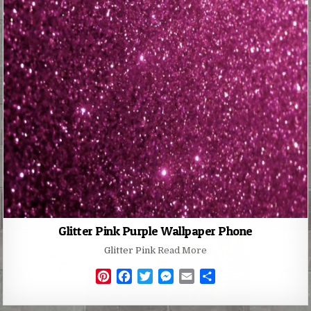
Glitter Pink Purple Wallpaper Phone
Glitter Pink
Read More
P
F
T
M
E
S
i
a
w
e
m
h
n
c
i
s
a
a