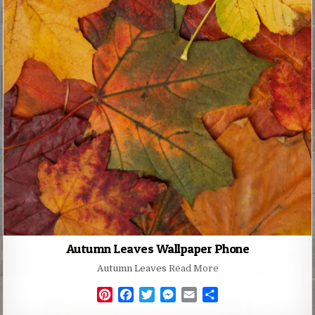
Autumn Leaves Wallpaper Phone
Autumn Leaves
Read More
P
F
T
M
E
S
i
a
w
e
m
h