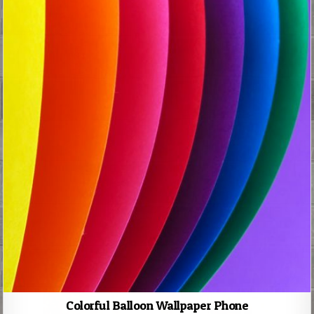
Colorful Balloon Wallpaper Phone