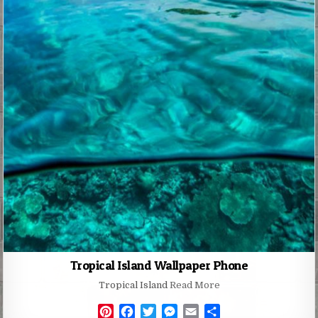
Tropical Island Wallpaper Phone
Tropical Island
Read More
P
F
T
M
E
S