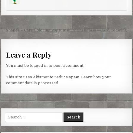
s
k
e
t
r
Post
← Shapes – Cars Coloring Page
Merry Christmas – Card Coloring →
navigation
Leave a Reply
You must be
logged in
to post a comment.
This site uses Akismet to reduce spam.
Learn how your
comment data is processed.
Search
for: