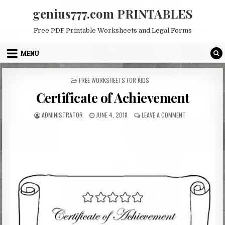
Skip
genius777.com PRINTABLES
to
content
Free PDF Printable Worksheets and Legal Forms
MENU
POSTED
FREE WORKSHEETS FOR KIDS
IN
Certificate of Achievement
AUTHOR:
PUBLISHED
ON
ADMINISTRATOR
JUNE 4, 2018
LEAVE A COMMENT
DATE:
CERTIFICATE
OF
ACHIEVEMENT