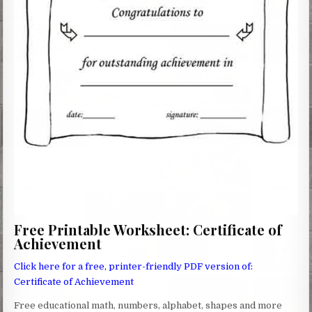
Free Printable Worksheet: Certificate of
Achievement
Click here for a free, printer-friendly PDF version of:
Certificate of Achievement
Free educational math, numbers, alphabet, shapes and more