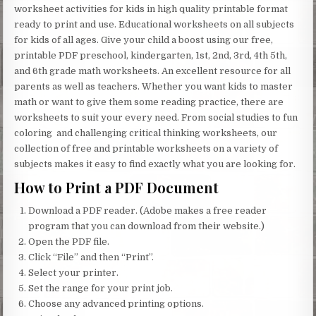
worksheet activities for kids in high quality printable format
ready to print and use. Educational worksheets on all subjects
for kids of all ages. Give your child a boost using our free,
printable PDF preschool, kindergarten, 1st, 2nd, 3rd, 4th 5th,
and 6th grade math worksheets. An excellent resource for all
parents as well as teachers. Whether you want kids to master
math or want to give them some reading practice, there are
worksheets to suit your every need. From social studies to fun
coloring and challenging critical thinking worksheets, our
collection of free and printable worksheets on a variety of
subjects makes it easy to find exactly what you are looking for.
How to Print a PDF Document
Download a PDF reader. (Adobe makes a free reader
program that you can download from their website.)
Open the PDF file.
Click “File” and then “Print”.
Select your printer.
Set the range for your print job.
Choose any advanced printing options.