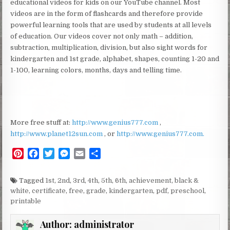
educational videos for kids on our YouTube channel. Most
videos are in the form of flashcards and therefore provide
powerful learning tools that are used by students at all levels
of education. Our videos cover not only math – addition,
subtraction, multiplication, division, but also sight words for
kindergarten and 1st grade, alphabet, shapes, counting 1-20 and
1-100, learning colors, months, days and telling time.
More free stuff at:
http://www.genius777.com
,
http://www.planet12sun.com
, or
http://www.genius777.com.
P
F
T
M
E
S
i
a
w
e
m
h
n
c
i
s
a
a
Tagged
1st
,
2nd
,
3rd
,
4th
,
5th
,
6th
,
achievement
,
black &
t
e
t
s
i
r
white
,
certificate
,
free
,
grade
,
kindergarten
,
pdf
,
preschool
,
e
b
t
e
l
e
printable
r
o
e
n
e
o
r
g
Author:
administrator