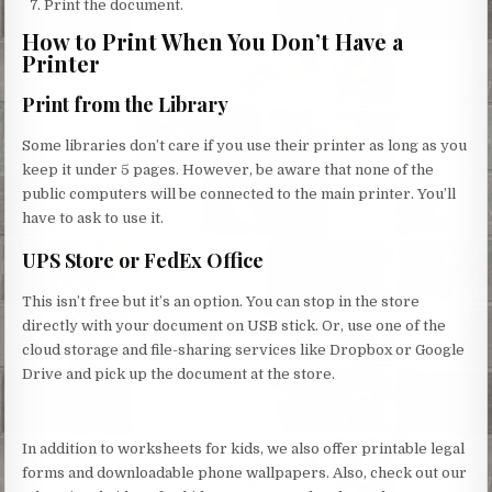
Print the document.
How to Print When You Don’t Have a
Printer
Print from the Library
Some libraries don’t care if you use their printer as long as you
keep it under 5 pages. However, be aware that none of the
public computers will be connected to the main printer. You’ll
have to ask to use it.
UPS Store or FedEx Office
This isn’t free but it’s an option. You can stop in the store
directly with your document on USB stick. Or, use one of the
cloud storage and file-sharing services like Dropbox or Google
Drive and pick up the document at the store.
In addition to worksheets for kids, we also offer printable legal
forms and downloadable phone wallpapers. Also, check out our