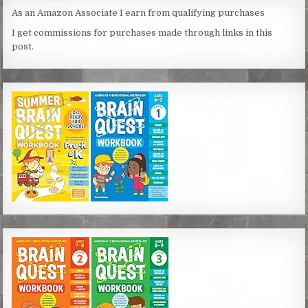
As an Amazon Associate I earn from qualifying purchases
I get commissions for purchases made through links in this
post.