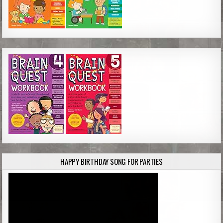
HAPPY BIRTHDAY SONG FOR PARTIES