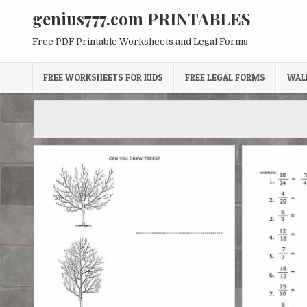
Skip
genius777.com PRINTABLES
to
content
Free PDF Printable Worksheets and Legal Forms
FREE WORKSHEETS FOR KIDS
FREE LEGAL FORMS
WAL