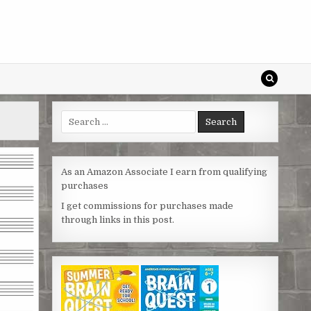
Search
for:
As an Amazon Associate I earn from qualifying
purchases
I get commissions for purchases made
through links in this post.