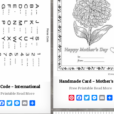
o
e
n
e
o
r
g
o
r
g
s
k
e
k
e
t
r
r
Handmade Card – Mother’s
Code – International
Free Printable
Read More
 Printable
Read More
P
F
T
M
E
F
T
M
E
S
i
a
w
e
m
a
w
e
m
h
n
c
i
s
a