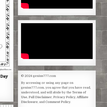
 Day
© 2024 genius777.com
By accessing or using any page on
genius777.com, you agree that you have read,
S
understood, and will abide by the
Terms of
h
Use
,
Full Disclaimer
,
Privacy Policy
,
Affiliate
Disclosure
, and
Comment Policy
.
a