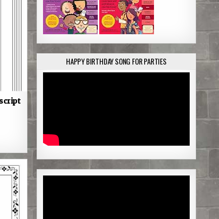
HAPPY BIRTHDAY SONG FOR PARTIES
script
S
h
a
r
e