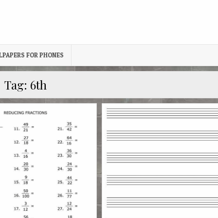
LPAPERS FOR PHONES
Tag:
6th