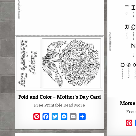
r
e
o
r
g
e
s
k
e
s
t
r
t
Fold and Color – Mother’s Day Card
Morse 
Free Printable
Read More
Free
P
F
T
M
E
S
P
i
a
w
e
m
h
i
n
c
i
s
a
a