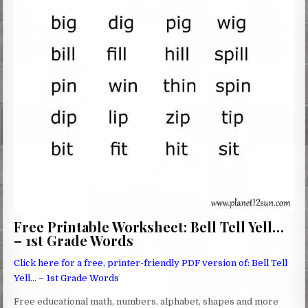
Free Printable Worksheet: Bell Tell Yell…
– 1st Grade Words
Click here for a free, printer-friendly PDF version of: Bell Tell
Yell… – 1st Grade Words
Free educational math, numbers, alphabet, shapes and more