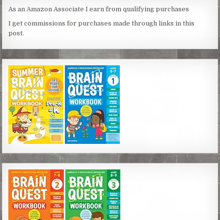
As an Amazon Associate I earn from qualifying purchases
I get commissions for purchases made through links in this
post.