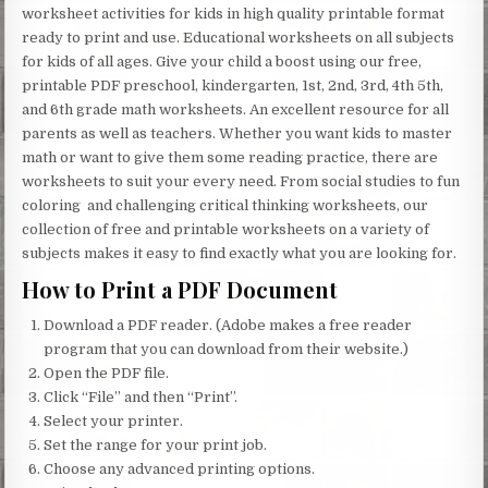
worksheet activities for kids in high quality printable format
ready to print and use. Educational worksheets on all subjects
for kids of all ages. Give your child a boost using our free,
printable PDF preschool, kindergarten, 1st, 2nd, 3rd, 4th 5th,
and 6th grade math worksheets. An excellent resource for all
parents as well as teachers. Whether you want kids to master
math or want to give them some reading practice, there are
worksheets to suit your every need. From social studies to fun
coloring and challenging critical thinking worksheets, our
collection of free and printable worksheets on a variety of
subjects makes it easy to find exactly what you are looking for.
How to Print a PDF Document
Download a PDF reader. (Adobe makes a free reader
program that you can download from their website.)
Open the PDF file.
Click “File” and then “Print”.
Select your printer.
Set the range for your print job.
Choose any advanced printing options.