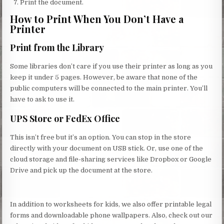
Print the document.
How to Print When You Don’t Have a
Printer
Print from the Library
Some libraries don’t care if you use their printer as long as you
keep it under 5 pages. However, be aware that none of the
public computers will be connected to the main printer. You’ll
have to ask to use it.
UPS Store or FedEx Office
This isn’t free but it’s an option. You can stop in the store
directly with your document on USB stick. Or, use one of the
cloud storage and file-sharing services like Dropbox or Google
Drive and pick up the document at the store.
In addition to worksheets for kids, we also offer printable legal
forms and downloadable phone wallpapers. Also, check out our