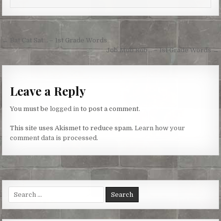
s
k
e
t
r
Post
← Bat Cat Sat… – 1st Grade Words
navigation
Job Mob Rob… – 1st Grade Words →
Leave a Reply
You must be
logged in
to post a comment.
This site uses Akismet to reduce spam.
Learn how your
comment data is processed.
Search
for: