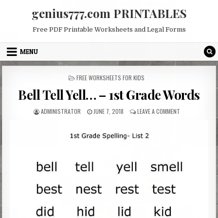
Skip
genius777.com PRINTABLES
to
content
Free PDF Printable Worksheets and Legal Forms
MENU
POSTED
FREE WORKSHEETS FOR KIDS
IN
Bell Tell Yell… – 1st Grade Words
AUTHOR:
PUBLISHED
ON
ADMINISTRATOR
JUNE 7, 2018
LEAVE A COMMENT
DATE:
BELL
TELL
YELL…
–
1ST
GRADE
WORDS