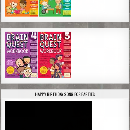
HAPPY BIRTHDAY SONG FOR PARTIES