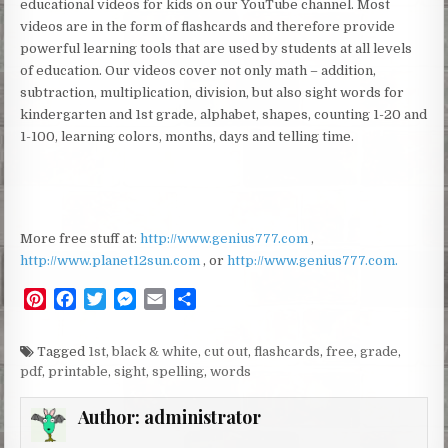
educational videos for kids on our YouTube channel. Most
videos are in the form of flashcards and therefore provide
powerful learning tools that are used by students at all levels
of education. Our videos cover not only math – addition,
subtraction, multiplication, division, but also sight words for
kindergarten and 1st grade, alphabet, shapes, counting 1-20 and
1-100, learning colors, months, days and telling time.
More free stuff at:
http://www.genius777.com
,
http://www.planet12sun.com
, or
http://www.genius777.com.
P
F
T
M
E
S
i
a
w
e
m
h
n
c
i
s
a
a
Tagged
1st
,
black & white
,
cut out
,
flashcards
,
free
,
grade
,
t
e
t
s
i
r
pdf
,
printable
,
sight
,
spelling
,
words
e
b
t
e
l
e
r
o
e
n
Author:
administrator
e
o
r
g