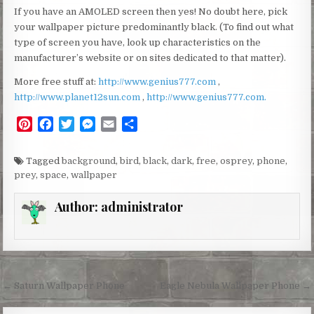
If you have an AMOLED screen then yes! No doubt here, pick
your wallpaper picture predominantly black. (To find out what
type of screen you have, look up characteristics on the
manufacturer’s website or on sites dedicated to that matter).
More free stuff at:
http://www.genius777.com
,
http://www.planet12sun.com
,
http://www.genius777.com.
P
F
T
M
E
S
i
a
w
e
m
h
n
c
i
s
a
a
Tagged
background
,
bird
,
black
,
dark
,
free
,
osprey
,
phone
,
t
e
t
s
i
r
prey
,
space
,
wallpaper
e
b
t
e
l
e
r
o
e
n
Author:
administrator
e
o
r
g
s
k
e
t
r
Post
← Saturn Wallpaper Phone
Eagle Nebula Wallpaper Phone →
navigation