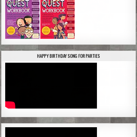
HAPPY BIRTHDAY SONG FOR PARTIES