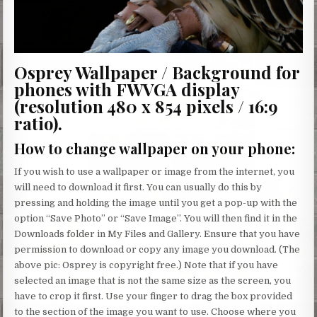
Osprey Wallpaper / Background for
phones with FWVGA display
(resolution 480 x 854 pixels / 16:9
ratio).
How to change wallpaper on your phone
:
If you wish to use a wallpaper or image from the internet, you
will need to download it first. You can usually do this by
pressing and holding the image until you get a pop-up with the
option “Save Photo” or “Save Image”. You will then find it in the
Downloads folder in My Files and Gallery. Ensure that you have
permission to download or copy any image you download. (The
above pic: Osprey is copyright free.) Note that if you have
selected an image that is not the same size as the screen, you
have to crop it first. Use your finger to drag the box provided
to the section of the image you want to use. Choose where you