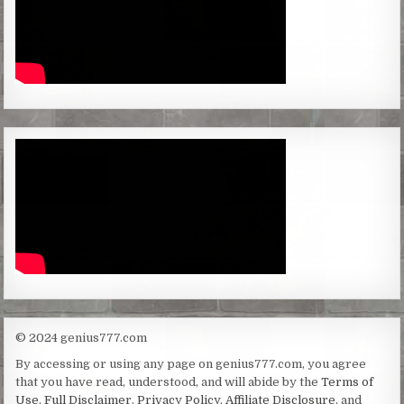
© 2024 genius777.com
By accessing or using any page on genius777.com, you agree
that you have read, understood, and will abide by the
Terms of
Use
,
Full Disclaimer
,
Privacy Policy
,
Affiliate Disclosure
, and