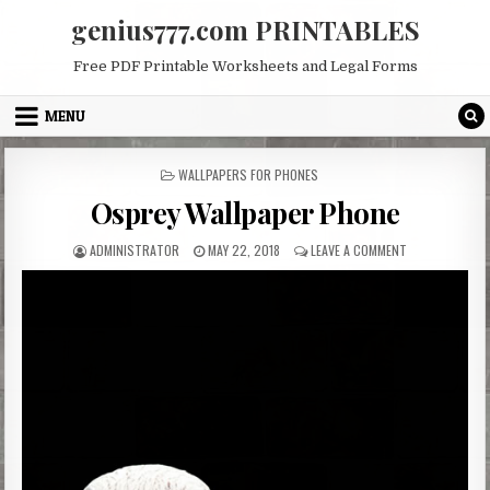
Skip
genius777.com PRINTABLES
to
content
Free PDF Printable Worksheets and Legal Forms
MENU
POSTED
WALLPAPERS FOR PHONES
IN
Osprey Wallpaper Phone
AUTHOR:
PUBLISHED
ON
ADMINISTRATOR
MAY 22, 2018
LEAVE A COMMENT
DATE:
OSPREY
WALLPAPER
PHONE