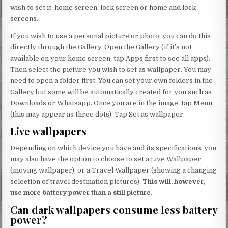
wish to set it: home screen, lock screen or home and lock
screens.
If you wish to use a personal picture or photo, you can do this
directly through the Gallery. Open the Gallery (if it’s not
available on your home screen, tap Apps first to see all apps).
Then select the picture you wish to set as wallpaper. You may
need to open a folder first. You can set your own folders in the
Gallery but some will be automatically created for you such as
Downloads or Whatsapp. Once you are in the image, tap Menu
(this may appear as three dots). Tap Set as wallpaper.
Live wallpapers
Depending on which device you have and its specifications, you
may also have the option to choose to set a Live Wallpaper
(moving wallpaper), or a Travel Wallpaper (showing a changing
selection of travel destination pictures).
This will, however,
use more battery power than a still picture.
Can dark wallpapers consume less battery
power?