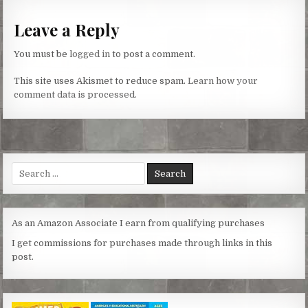
Leave a Reply
You must be
logged in
to post a comment.
This site uses Akismet to reduce spam.
Learn how your
comment data is processed.
Search
for:
As an Amazon Associate I earn from qualifying purchases
I get commissions for purchases made through links in this
post.