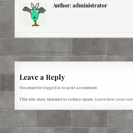
e
b
t
e
l
e
Author:
administrator
r
o
e
n
e
o
r
g
s
k
e
t
r
Post
← Hallucination Wallpaper Phones
navigation
Leave a Reply
You must be
logged in
to post a comment.
This site uses Akismet to reduce spam.
Learn how your com