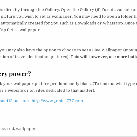
s directly through the Gallery. Open the Gallery (if it’s not available o
 picture you wish to set as wallpaper. You may need to open a folder fi
be automatically created for you such as Downloads or Whatsapp. Once
Tap Set as wallpaper.
 you may also have the option to choose to set a Live Wallpaper (movi
tion of travel destination pictures).
This will, however, use more batt
ery power?
 your wallpaper picture predominantly black. (To find out what type 
’s website or on sites dedicated to that matter).
lanet12sun.com
,
http://www.genius777.com.
one
,
red
,
wallpaper