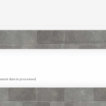
Layered Abstract Wallpaper 
ment data is processed.