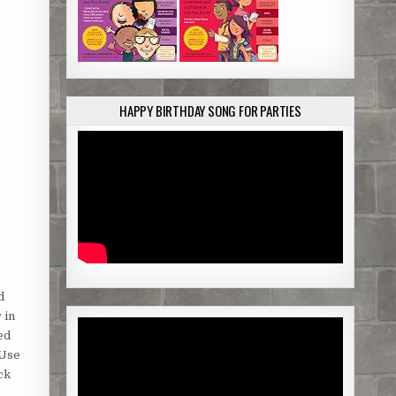
HAPPY BIRTHDAY SONG FOR PARTIES
d
 in
ed
 Use
ck