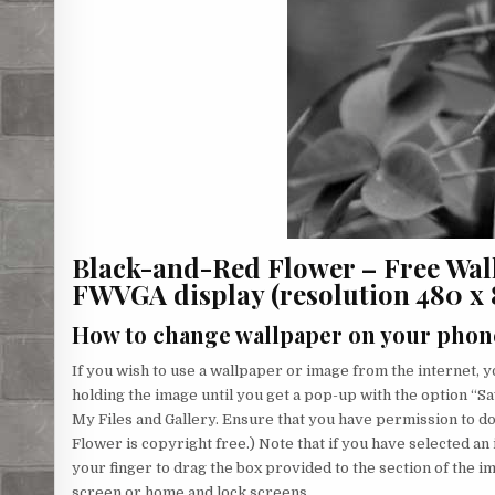
Black-and-Red Flower – Free Wal
FWVGA display (resolution 480 x 85
How to change wallpaper on your phon
If you wish to use a wallpaper or image from the internet, yo
holding the image until you get a pop-up with the option “Sa
My Files and Gallery. Ensure that you have permission to 
Flower is copyright free.) Note that if you have selected an 
your finger to drag the box provided to the section of the 
screen or home and lock screens.