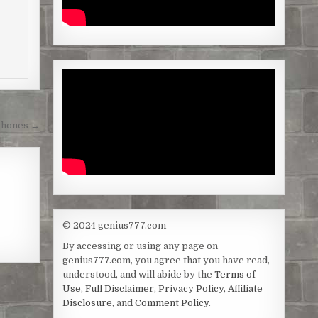
Phones →
© 2024 genius777.com
By accessing or using any page on
genius777.com, you agree that you have read,
understood, and will abide by the
Terms of
Use
,
Full Disclaimer
,
Privacy Policy
,
Affiliate
Disclosure
, and
Comment Policy
.