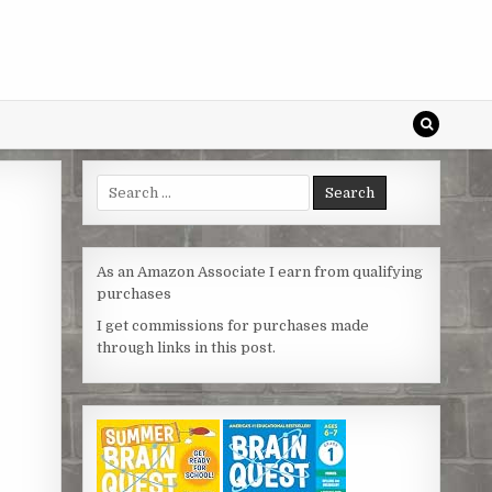
Search
for:
As an Amazon Associate I earn from qualifying
purchases
I get commissions for purchases made
through links in this post.