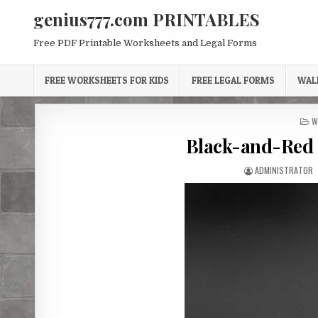
Skip
genius777.com PRINTABLES
to
content
Free PDF Printable Worksheets and Legal Forms
FREE WORKSHEETS FOR KIDS
FREE LEGAL FORMS
WAL
P
W
I
Black-and-Red 
AUTHOR:
ADMINISTRATOR