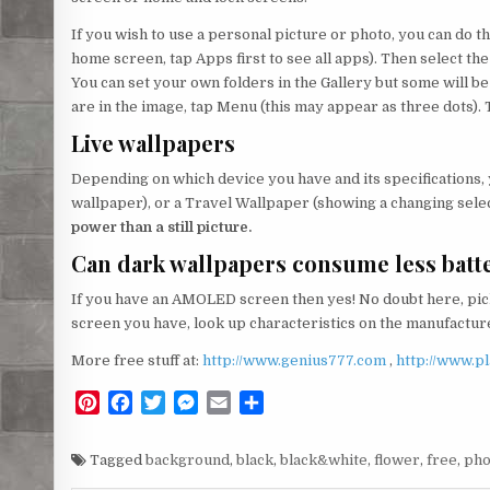
If you wish to use a personal picture or photo, you can do thi
home screen, tap Apps first to see all apps). Then select the
You can set your own folders in the Gallery but some will 
are in the image, tap Menu (this may appear as three dots). 
Live wallpapers
Depending on which device you have and its specifications,
wallpaper), or a Travel Wallpaper (showing a changing selec
power than a still picture.
Can dark wallpapers consume less batt
If you have an AMOLED screen then yes! No doubt here, pick
screen you have, look up characteristics on the manufacturer
More free stuff at:
http://www.genius777.com
,
http://www.p
P
F
T
M
E
S
i
a
w
e
m
h
n
c
i
s
a
a
Tagged
background
,
black
,
black&white
,
flower
,
free
,
ph
t
e
t
s
i
r