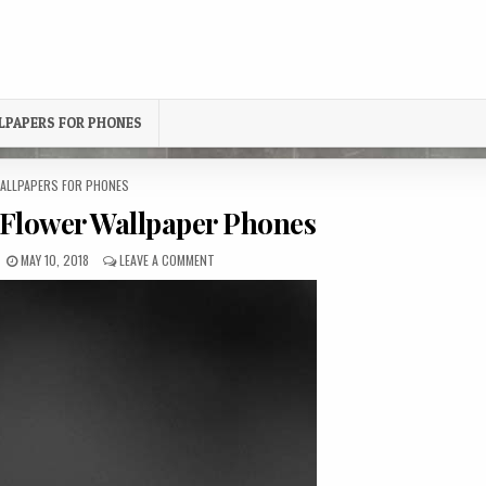
LPAPERS FOR PHONES
OSTED
ALLPAPERS FOR PHONES
N
Flower Wallpaper Phones
PUBLISHED
ON
MAY 10, 2018
LEAVE A COMMENT
DATE:
BLACK-
AND-
RED
FLOWER
WALLPAPER
PHONES