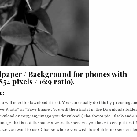
lpaper / Background for phones with
4 pixels / 16:9 ratio).
e
:
u will need to download it first. You can usually do this by pressing an
ve Photo” or “Save Image”. You will then find it in the Downloads folder
download or copy any image you download. (The above pic: Black-and-R
image that is not the same size as the screen, you have to crop it first.
image you want to use. Choose where you wish to set it: home screen, lo