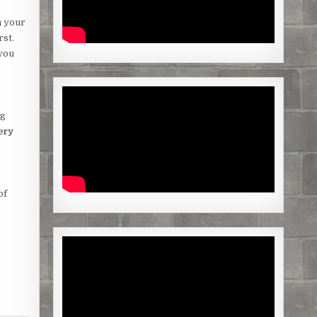
n your
rst.
 you
ng
ery
of