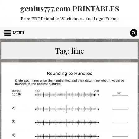
Skip
genius777.com PRINTABLES
to
content
Free PDF Printable Worksheets and Legal Forms
MENU
Tag:
line