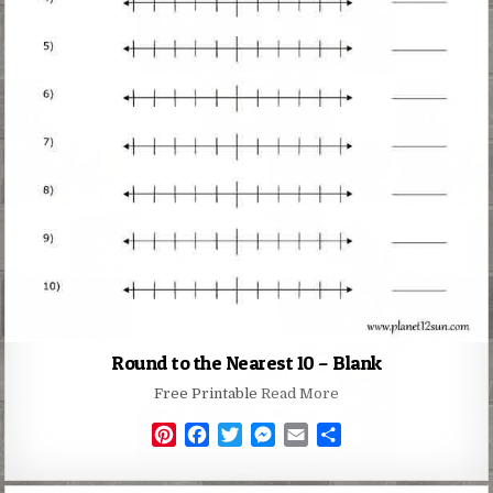
Round to the Nearest 10 – Blank
Free Printable
Read More
P
F
T
M
E
S
i
a
w
e
m
h
n
c
i
s
a
a