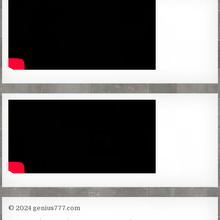
© 2024 genius777.com