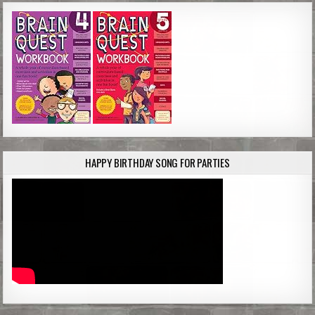
HAPPY BIRTHDAY SONG FOR PARTIES