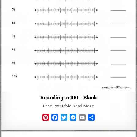
Rounding to 100 – Blank
Free Printable
Read More
P
F
T
M
E
S
i
a
w
e
m
h
n
c
i
s
a
a