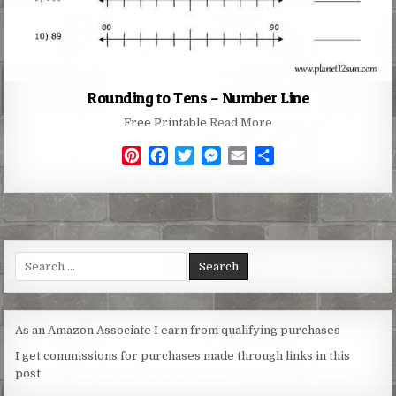
Rounding to Tens – Number Line
Free Printable
Read More
P
F
T
M
E
S
i
a
w
e
m
h
n
c
i
s
a
a
t
e
t
s
i
r
e
b
t
e
l
e
r
o
e
n
Search
e
o
r
g
for:
s
k
e
t
r
As an Amazon Associate I earn from qualifying purchases
I get commissions for purchases made through links in this
post.