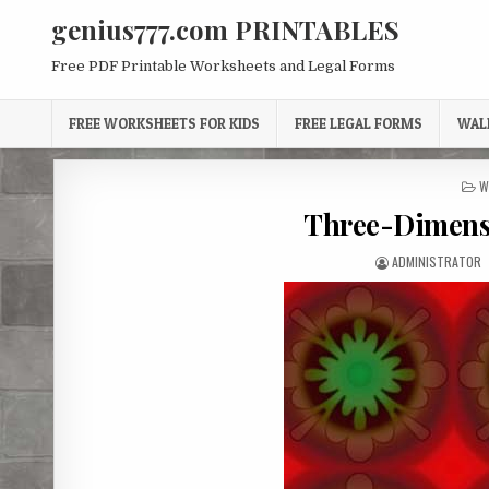
Skip
genius777.com PRINTABLES
to
content
Free PDF Printable Worksheets and Legal Forms
FREE WORKSHEETS FOR KIDS
FREE LEGAL FORMS
WAL
P
W
I
Three-Dimens
AUTHOR:
ADMINISTRATOR