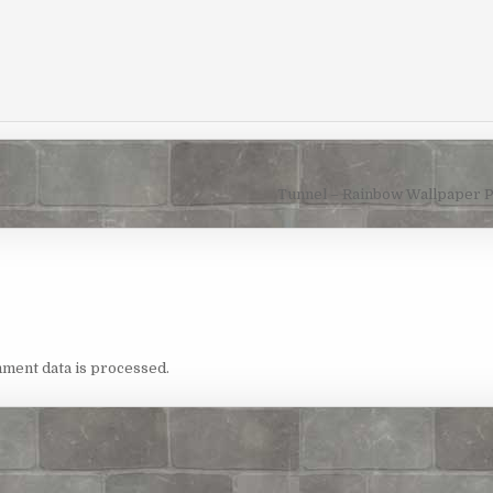
Tunnel – Rainbow Wallpaper 
ment data is processed.