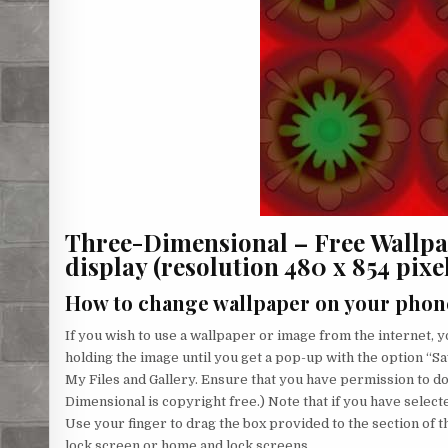
Three-Dimensional – Free Wallp
display (resolution 480 x 854 pixels
How to change wallpaper on your phon
If you wish to use a wallpaper or image from the internet, yo
holding the image until you get a pop-up with the option “Sa
My Files and Gallery. Ensure that you have permission to 
Dimensional is copyright free.) Note that if you have selecte
Use your finger to drag the box provided to the section of 
lock screen or home and lock screens.