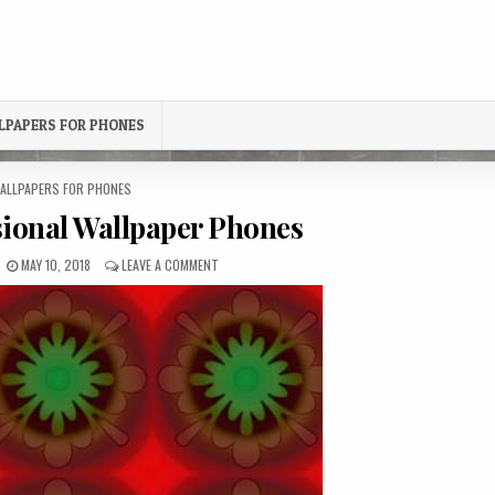
LPAPERS FOR PHONES
OSTED
ALLPAPERS FOR PHONES
N
ional Wallpaper Phones
PUBLISHED
ON
MAY 10, 2018
LEAVE A COMMENT
DATE:
THREE-
DIMENSIONAL
WALLPAPER
PHONES