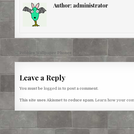
e
b
t
e
l
e
Author:
administrator
r
o
e
n
e
o
r
g
s
k
e
t
r
Post
← Pebbles Wallpaper Phones
navigation
Leave a Reply
You must be
logged in
to post a comment.
This site uses Akismet to reduce spam.
Learn how your com