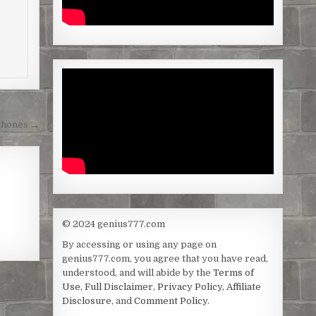
Phones →
© 2024 genius777.com
By accessing or using any page on
genius777.com, you agree that you have read,
understood, and will abide by the
Terms of
Use
,
Full Disclaimer
,
Privacy Policy
,
Affiliate
Disclosure
, and
Comment Policy
.