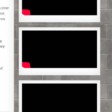
n your
rst.
 you
ng
ery
of