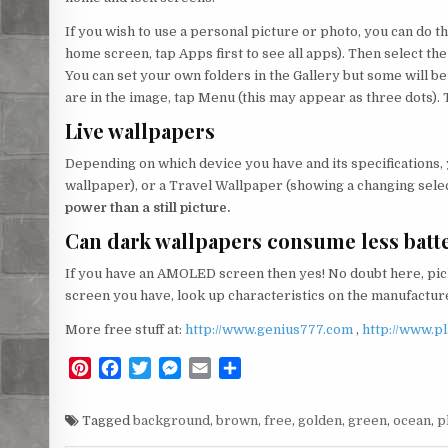
If you wish to use a personal picture or photo, you can do thi
home screen, tap Apps first to see all apps). Then select the
You can set your own folders in the Gallery but some will 
are in the image, tap Menu (this may appear as three dots). 
Live wallpapers
Depending on which device you have and its specifications,
wallpaper), or a Travel Wallpaper (showing a changing selec
power than a still picture.
Can dark wallpapers consume less batt
If you have an AMOLED screen then yes! No doubt here, pick
screen you have, look up characteristics on the manufacturer
More free stuff at:
http://www.genius777.com
,
http://www.p
P
F
T
M
E
S
i
a
w
e
m
h
n
c
i
s
a
a
Tagged
background
,
brown
,
free
,
golden
,
green
,
ocean
,
p
t
e
t
s
i
r