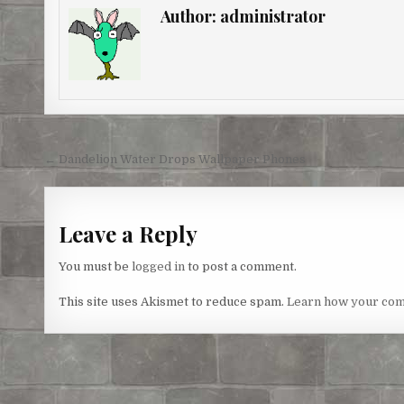
e
b
t
e
l
e
Author:
administrator
r
o
e
n
e
o
r
g
s
k
e
t
r
Post
← Dandelion Water Drops Wallpaper Phones
navigation
Leave a Reply
You must be
logged in
to post a comment.
This site uses Akismet to reduce spam.
Learn how your com