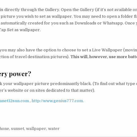
s directly through the Gallery. Open the Gallery (if it’s not available o
 picture you wish to set as wallpaper. You may need to open a folder fi
be automatically created for you such as Downloads or Whatsapp. Once
Tap Set as wallpaper.
 you may also have the option to choose to set a Live Wallpaper (movi
tion of travel destination pictures).
This will, however, use more batt
ery power?
 your wallpaper picture predominantly black. (To find out what type 
’s website or on sites dedicated to that matter).
lanet12sun.com
,
http://www.genius777.com.
hone
,
sunset
,
wallpaper
,
water