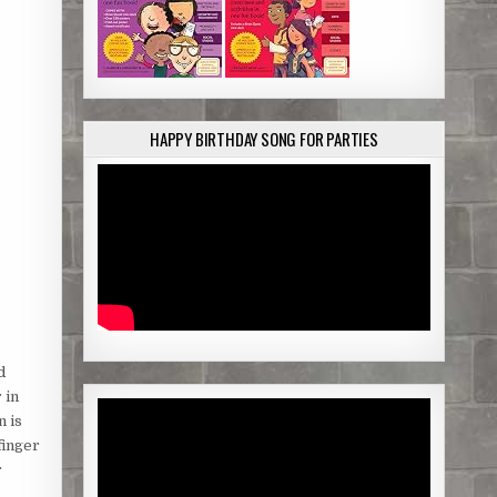
HAPPY BIRTHDAY SONG FOR PARTIES
d
 in
n is
finger
r