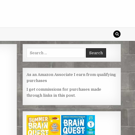
Search
for:
As an Amazon Associate I earn from qualifying
purchases
I get commissions for purchases made
through links in this post.