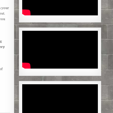
n your
rst.
 you
ng
ery
of