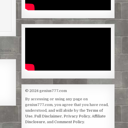
Phones →
© 2024 genius777.com
By accessing or using any page on
genius777.com, you agree that you have read,
understood, and will abide by the
Terms of
Use
,
Full Disclaimer
,
Privacy Policy
,
Affiliate
Disclosure
, and
Comment Policy
.