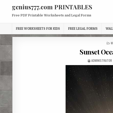
Skip
genius777.com PRINTABLES
to
content
Free PDF Printable Worksheets and Legal Forms
FREE WORKSHEETS FOR KIDS
FREE LEGAL FORMS
WAL
P
W
I
Sunset Oce
AUTHOR:
ADMINISTRATOR