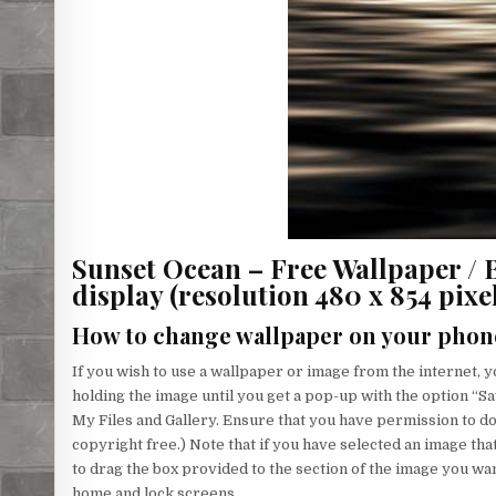
Sunset Ocean – Free Wallpaper /
display (resolution 480 x 854 pixels
How to change wallpaper on your phon
If you wish to use a wallpaper or image from the internet, yo
holding the image until you get a pop-up with the option “Sa
My Files and Gallery. Ensure that you have permission to d
copyright free.) Note that if you have selected an image that
to drag the box provided to the section of the image you wa
home and lock screens.