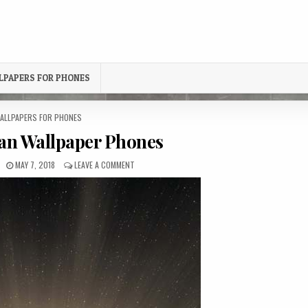
LPAPERS FOR PHONES
OSTED
ALLPAPERS FOR PHONES
N
an Wallpaper Phones
PUBLISHED
ON
MAY 7, 2018
LEAVE A COMMENT
DATE:
SUNSET
OCEAN
WALLPAPER
PHONES