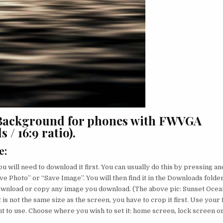
 Background for phones with FWVGA
 / 16:9 ratio).
e
:
u will need to download it first. You can usually do this by pressing an
ve Photo” or “Save Image”. You will then find it in the Downloads folder
ownload or copy any image you download. (The above pic: Sunset Ocea
 is not the same size as the screen, you have to crop it first. Use your 
nt to use. Choose where you wish to set it: home screen, lock screen o