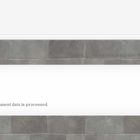
Mountains Wallpaper 
ment data is processed.