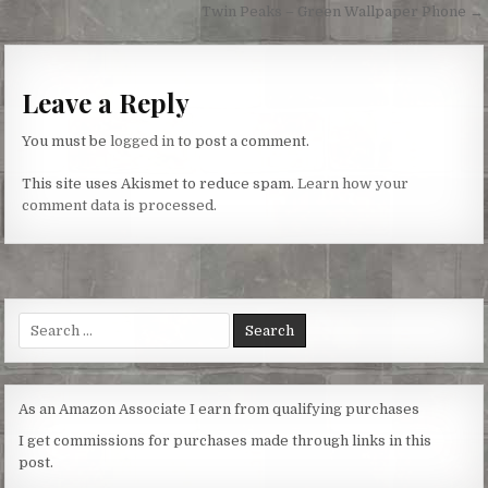
navigation
Twin Peaks – Green Wallpaper Phone →
Leave a Reply
You must be
logged in
to post a comment.
This site uses Akismet to reduce spam.
Learn how your
comment data is processed.
Search
for:
As an Amazon Associate I earn from qualifying purchases
I get commissions for purchases made through links in this
post.