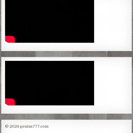
© 2024 genius777.com