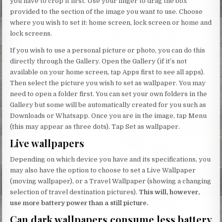
you have to crop it first. Use your finger to drag the box
provided to the section of the image you want to use. Choose
where you wish to set it: home screen, lock screen or home and
lock screens.
If you wish to use a personal picture or photo, you can do this
directly through the Gallery. Open the Gallery (if it’s not
available on your home screen, tap Apps first to see all apps).
Then select the picture you wish to set as wallpaper. You may
need to open a folder first. You can set your own folders in the
Gallery but some will be automatically created for you such as
Downloads or Whatsapp. Once you are in the image, tap Menu
(this may appear as three dots). Tap Set as wallpaper.
Live wallpapers
Depending on which device you have and its specifications, you
may also have the option to choose to set a Live Wallpaper
(moving wallpaper), or a Travel Wallpaper (showing a changing
selection of travel destination pictures).
This will, however,
use more battery power than a still picture.
Can dark wallpapers consume less battery