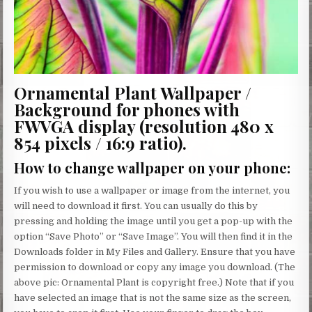
Ornamental Plant Wallpaper /
Background for phones with
FWVGA display (resolution 480 x
854 pixels / 16:9 ratio).
How to change wallpaper on your phone
:
If you wish to use a wallpaper or image from the internet, you
will need to download it first. You can usually do this by
pressing and holding the image until you get a pop-up with the
option “Save Photo” or “Save Image”. You will then find it in the
Downloads folder in My Files and Gallery. Ensure that you have
permission to download or copy any image you download. (The
above pic: Ornamental Plant is copyright free.) Note that if you
have selected an image that is not the same size as the screen,