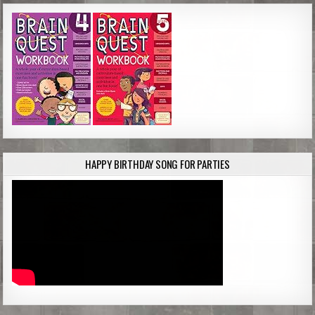
HAPPY BIRTHDAY SONG FOR PARTIES