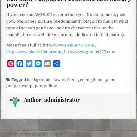
power?
If you have an AMOLED screen then yes! No doubt here, pick
your wallpaper picture predominantly black. (To find out what
type of screen you have, look up characteristics on the
manufacturer’s website or on sites dedicated to that matter).
More free stuff at:
http://www.genius777.com
,
http://www.planet12sun.com
,
http://www.genius777.com.
P
F
T
M
E
S
i
a
w
e
m
h
n
c
i
s
a
a
Tagged
background
,
flower
,
free
,
green
,
phone
,
plant
,
t
e
t
s
i
r
purple
,
wallpaper
,
yellow
e
b
t
e
l
e
r
o
e
n
Author:
administrator
e
o
r
g
s
k
e
t
r
Post
← Robin Bird Wallpaper Phone