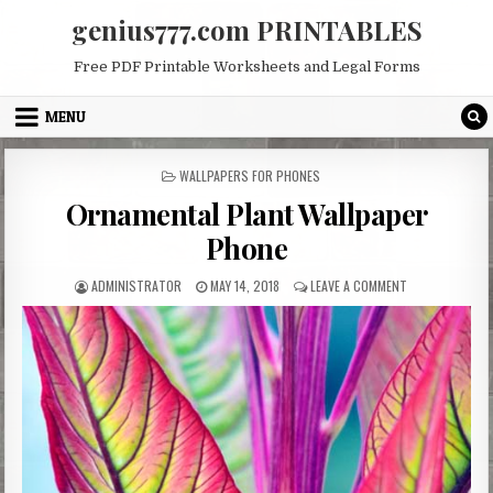
Skip
genius777.com PRINTABLES
to
content
Free PDF Printable Worksheets and Legal Forms
MENU
POSTED
WALLPAPERS FOR PHONES
IN
Ornamental Plant Wallpaper
Phone
AUTHOR:
PUBLISHED
ON
ADMINISTRATOR
MAY 14, 2018
LEAVE A COMMENT
DATE:
ORNAMENTAL
PLANT
WALLPAPER
PHONE