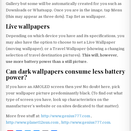
Gallery but some will be automatically created for you such as
Downloads or Whatsapp. Once you are in the image, tap Menu
(this may appear as three dots). Tap Set as wallpaper.
Live wallpapers
Depending on which device you have and its specifications, you
may also have the option to choose to set a Live Wallpaper
(moving wallpaper), or a Travel Wallpaper (showing a changing
selection of travel destination pictures).
This will, however,
use more battery power than a still picture.
Can dark wallpapers consume less battery
power?
If you have an AMOLED screen then yes! No doubt here, pick
your wallpaper picture predominantly black. (To find out what
type of screen you have, look up characteristics on the
manufacturer’s website or on sites dedicated to that matter).
More free stuff at:
http://www.genius777.com
,
http://www.planet12sun.com
,
http://www.genius777.com.