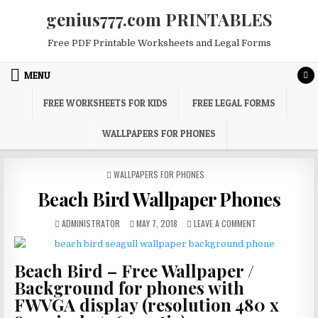
Skip
genius777.com PRINTABLES
to
content
Free PDF Printable Worksheets and Legal Forms
MENU
FREE WORKSHEETS FOR KIDS
FREE LEGAL FORMS
WALLPAPERS FOR PHONES
POSTED
WALLPAPERS FOR PHONES
IN
Beach Bird Wallpaper Phones
AUTHOR:
PUBLISHED
ON
ADMINISTRATOR
MAY 7, 2018
LEAVE A COMMENT
DATE:
BEACH
BIRD
WALLPAPER
Beach Bird – Free Wallpaper /
PHONES
Background for phones with
FWVGA display (resolution 480 x