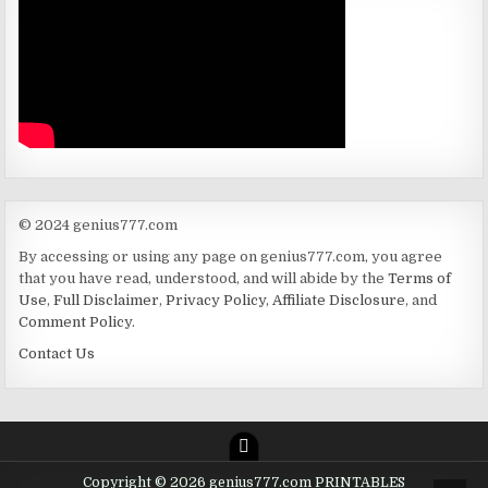
© 2024 genius777.com
By accessing or using any page on genius777.com, you agree
that you have read, understood, and will abide by the
Terms of
Use
,
Full Disclaimer
,
Privacy Policy
,
Affiliate Disclosure
, and
Comment Policy
.
Contact Us
Copyright © 2026 genius777.com PRINTABLES