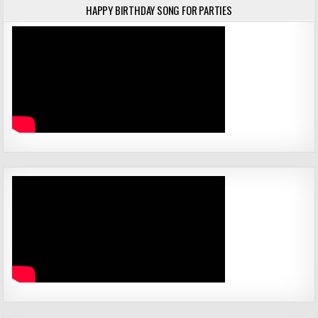
HAPPY BIRTHDAY SONG FOR PARTIES