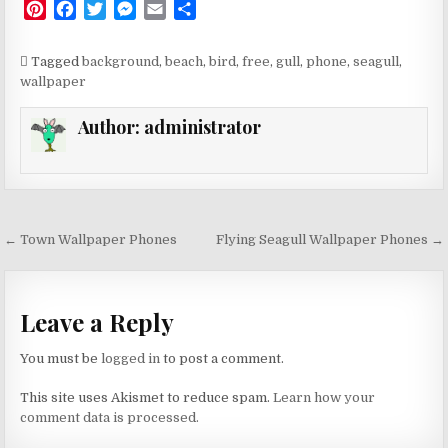
P
F
T
M
E
S
i
a
w
e
m
h
n
c
i
s
a
a
Tagged
background
,
beach
,
bird
,
free
,
gull
,
phone
,
seagull
,
t
e
t
s
i
r
wallpaper
e
b
t
e
l
e
r
o
e
n
Author:
administrator
e
o
r
g
s
k
e
t
r
Post
← Town Wallpaper Phones
Flying Seagull Wallpaper Phones →
navigation
Leave a Reply
You must be
logged in
to post a comment.
This site uses Akismet to reduce spam.
Learn how your
comment data is processed.