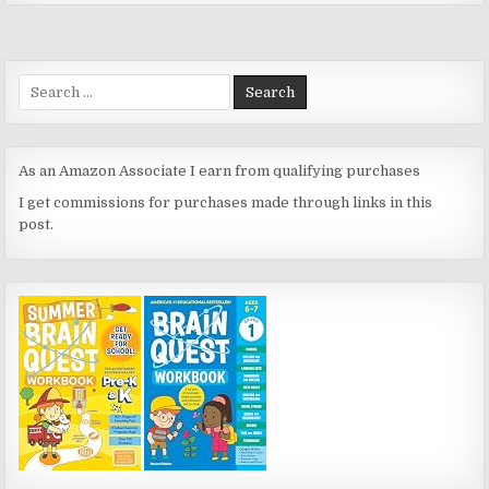
Search
for:
As an Amazon Associate I earn from qualifying purchases
I get commissions for purchases made through links in this
post.