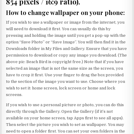
854 pixels / 16:9 ratio).
How to change wallpaper on your phone
:
If you wish to use a wallpaper or image from the internet, you
will need to download it first. You can usually do this by
pressing and holding the image until you get a pop-up with the
option “Save Photo” or “Save Image”. You will then find it in the
Downloads folder in My Files and Gallery. Ensure that you have
permission to download or copy any image you download. (The
above pic: Beach Bird is copyright free.) Note that if you have
selected an image that is not the same size as the screen, you
have to crop it first. Use your finger to drag the box provided
to the section of the image you want to use. Choose where you
wish to set it: home screen, lock screen or home and lock
screens.
If you wish to use a personal picture or photo, you can do this
directly through the Gallery. Open the Gallery (if it’s not
available on your home screen, tap Apps first to see all apps).
Then select the picture you wish to set as wallpaper. You may
need to open a folder first. You can set your own folders in the