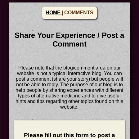
HOME
| COMMENTS
Share Your Experience / Post a
Comment
Please note that the blog/comment area on our
website is not a typical interactive blog. You can
post a comment (share your story) but people will
not be able to reply. The purpose of our blog is to
help people by sharing experiences with different
types of alternative medicine and to give useful
hints and tips regarding other topics found on this
website.
Please fill out this form to post a