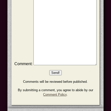
Comment:
Comments will be reviewed before published.
By submitting a comment, you agree to abide by our
Comment Policy
.