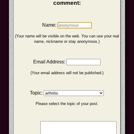
comment:
Name:
(Your name will be visible on the web. You can use your real
name, nickname or stay anonymous.)
Email Address:
(Your email address will not be published.)
Topic:
Please select the topic of your post.