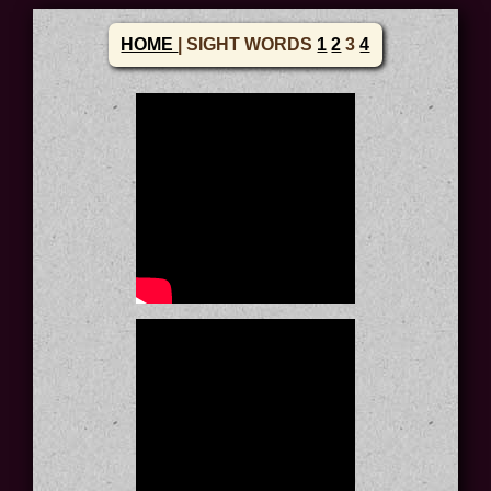
HOME
| SIGHT WORDS
1
2
3
4