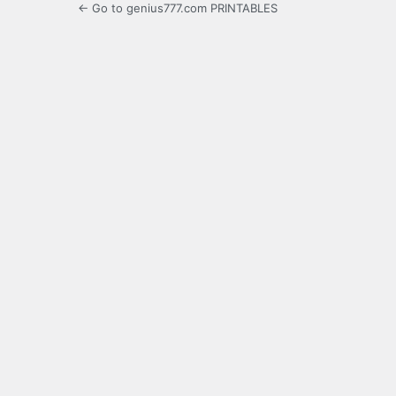
← Go to genius777.com PRINTABLES