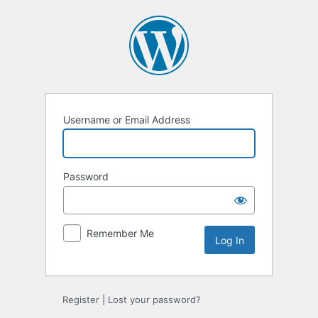
Username or Email Address
Password
Remember Me
Register
|
Lost your password?