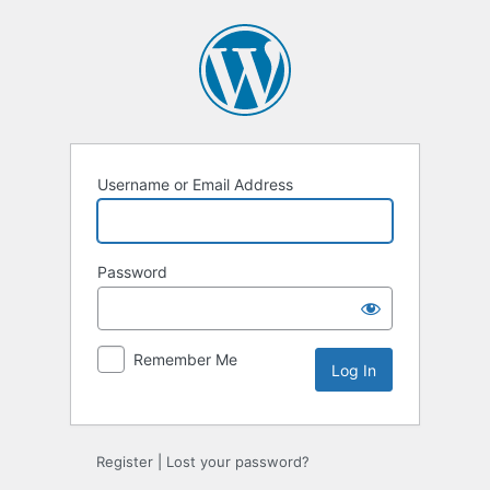
Username or Email Address
Password
Remember Me
Register
|
Lost your password?