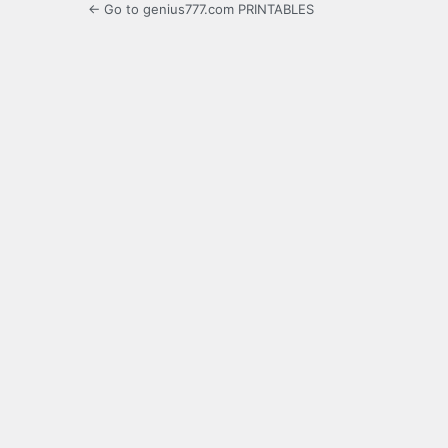
← Go to genius777.com PRINTABLES