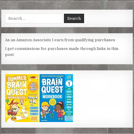
t
e
t
s
i
r
e
b
t
e
l
e
r
o
e
n
Search
e
o
r
g
for:
s
k
e
t
r
As an Amazon Associate I earn from qualifying purchases
I get commissions for purchases made through links in this
post.