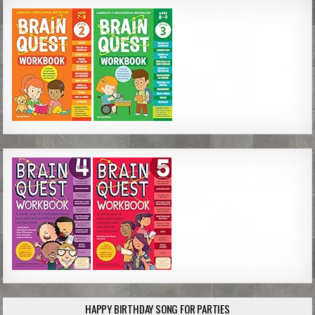
HAPPY BIRTHDAY SONG FOR PARTIES