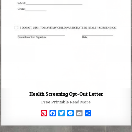
Health Screening Opt-Out Letter
Free Printable
Read More
P
F
T
M
E
S
i
a
w
e
m
h
n
c
i
s
a
a