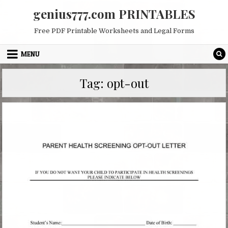
Skip
genius777.com PRINTABLES
to
content
Free PDF Printable Worksheets and Legal Forms
MENU
Tag:
opt-out