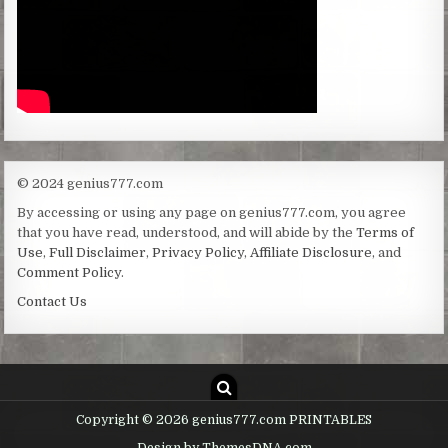
© 2024 genius777.com
By accessing or using any page on genius777.com, you agree
that you have read, understood, and will abide by the
Terms of
Use
,
Full Disclaimer
,
Privacy Policy
,
Affiliate Disclosure
, and
Comment Policy
.
Contact Us
Copyright © 2026 genius777.com PRINTABLES