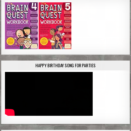
HAPPY BIRTHDAY SONG FOR PARTIES