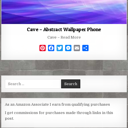
Cave – Abstract Wallpaper Phone
Cave –
Read More
P
F
T
M
E
S
i
a
w
e
m
h
n
c
i
s
a
a
t
e
t
s
i
r
e
b
t
e
l
e
r
o
e
n
Search
e
o
r
g
for:
s
k
e
t
r
As an Amazon Associate I earn from qualifying purchases
I get commissions for purchases made through links in this
post.