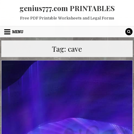
Skip
genius777.com PRINTABLES
to
content
Free PDF Printable Worksheets and Legal Forms
MENU
Tag:
cave