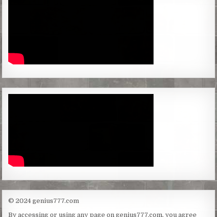
© 2024 genius777.com
By accessing or using any page on genius777.com, you agree