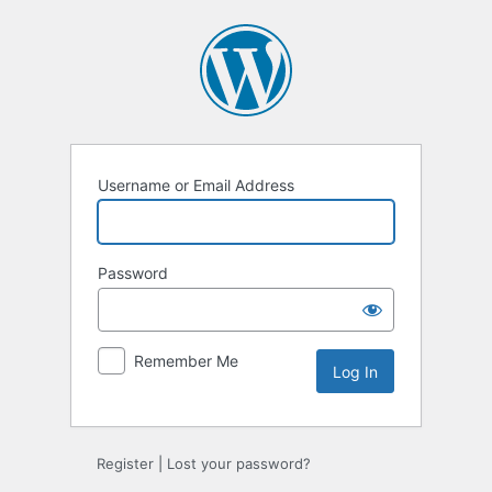
Username or Email Address
Password
Remember Me
Register
|
Lost your password?