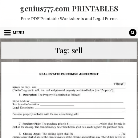
Skip
genius777.com PRINTABLES
to
content
Free PDF Printable Worksheets and Legal Forms
MENU
Tag:
sell