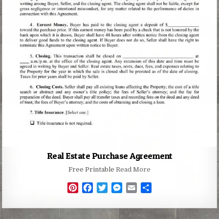
Real Estate Purchase Agreement
Free Printable
Read More
P
F
T
M
E
S
i
a
w
e
m
h
n
c
i
s
a
a