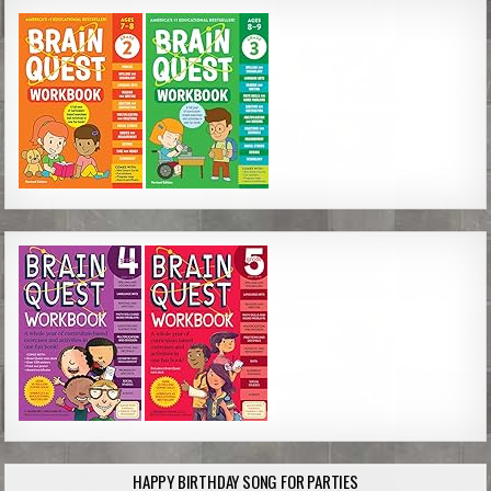
HAPPY BIRTHDAY SONG FOR PARTIES