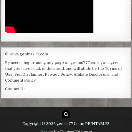
© 2024 genius777.com
By accessing or using any page on genius777.com, you agree
that you have read, understood, and will abide by the
Terms of
Use
,
Full Disclaimer
,
Privacy Policy
,
Affiliate Disclosure
, and
Comment Policy
.
Contact Us
Copyright © 2026 genius777.com PRINTABLES