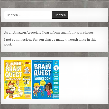
t
e
t
s
i
r
e
b
t
e
l
e
r
o
e
n
Search
e
o
r
g
for:
s
k
e
t
r
As an Amazon Associate I earn from qualifying purchases
I get commissions for purchases made through links in this
post.