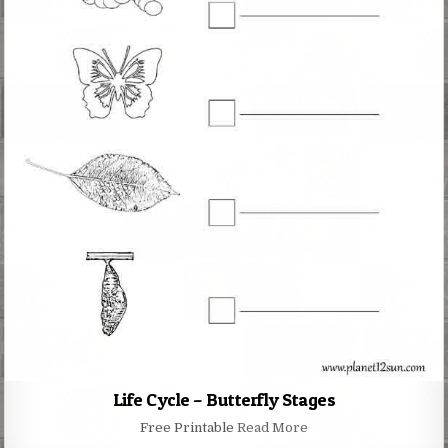
Life Cycle – Butterfly Stages
Free Printable
Read More