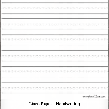
Lined Paper – Handwriting