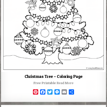
Christmas Tree – Coloring Page
Free Printable
Read More
P
F
T
M
E
S
i
a
w
e
m
h
n
c
i
s
a
a