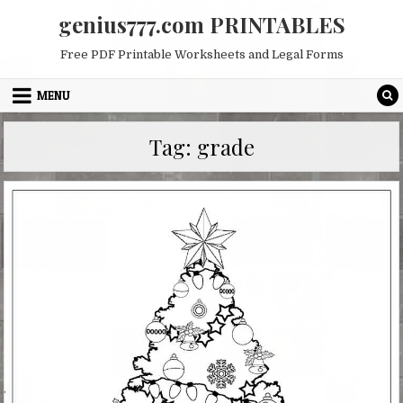
Skip
genius777.com PRINTABLES
to
content
Free PDF Printable Worksheets and Legal Forms
MENU
Tag:
grade