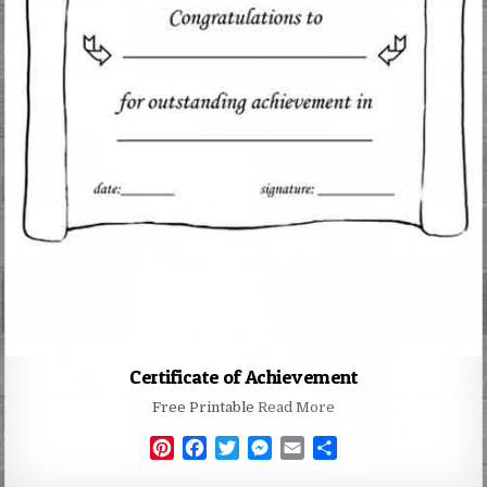
Certificate of Achievement
Free Printable
Read More
P
F
T
M
E
S
i
a
w
e
m
h