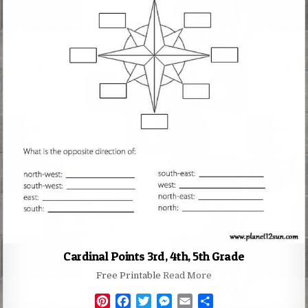
Cardinal Points 3rd, 4th, 5th Grade
Free Printable
Read More
P
F
T
M
E
S