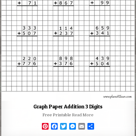
Graph Paper Addition 3 Digits
Free Printable
Read More
P
F
T
M
E
S
i
a
w
e
m
h